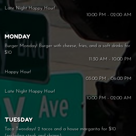
Late Night Happy Hour!
10:00 PM - 02:00 AM
MONDAY
Burger Monday! Burger with cheese, fries, and a soft drinks for
$10
11:30 AM - 10:00 PM
Happy Hour!
03:00 PM - 06:00 PM
Late Night Happy Hour!
10:00 PM - 02:00 AM
TUESDAY
Taco Twosdays! 2 tacos and a house margarita for $10
(excluding steak and shrimp)