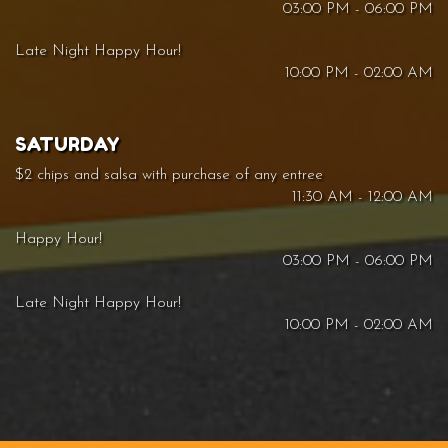
03:00 PM - 06:00 PM
Late Night Happy Hour!
10:00 PM - 02:00 AM
SATURDAY
$2 chips and salsa with purchase of any entree
11:30 AM - 12:00 AM
Happy Hour!
03:00 PM - 06:00 PM
Late Night Happy Hour!
10:00 PM - 02:00 AM