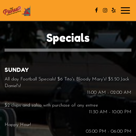
Toggl
navig
Specials
SUNDAY
All day Football Specials! $6 Tito's Bloody Mary's! $5.50 Jack
Daniel's!
11:00 AM - 02:00 AM
$2 chips and salsa with purchase of any entree
11:30 AM - 10:00 PM
Happy Hour!
03:00 PM - 06:00 PM