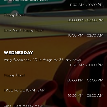
11:30 AM - 10:00 PM
Happy Hour!
03:00 PM - 06:00 PM
Late Night Happy Hour!
10:00 PM - 02:00 AM
WEDNESDAY
Wing Wednesday: 1/2 lb Wings for $5- any flavor!
11:30 AM - 10:00 PM
Happy Hour!
03:00 PM - 06:00 PM
FREE POOL 10PM -2AM
10:00 PM - 02:00 AM
Late Night Happy Hour!