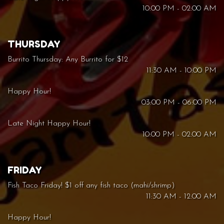
10:00 PM - 02:00 AM
THURSDAY
Burrito Thursday: Any Burrito for $12
11:30 AM - 10:00 PM
Happy Hour!
03:00 PM - 06:00 PM
Late Night Happy Hour!
10:00 PM - 02:00 AM
FRIDAY
Fish Taco Friday! $1 off any fish taco (mahi/shrimp)
11:30 AM - 12:00 AM
Happy Hour!